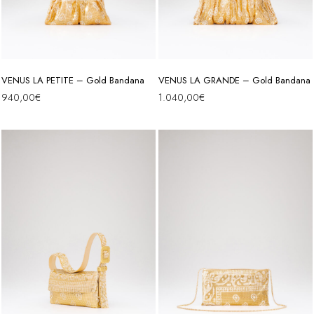
VENUS LA PETITE – Gold Bandana
VENUS LA GRANDE – Gold Bandana
940,00
€
1.040,00
€