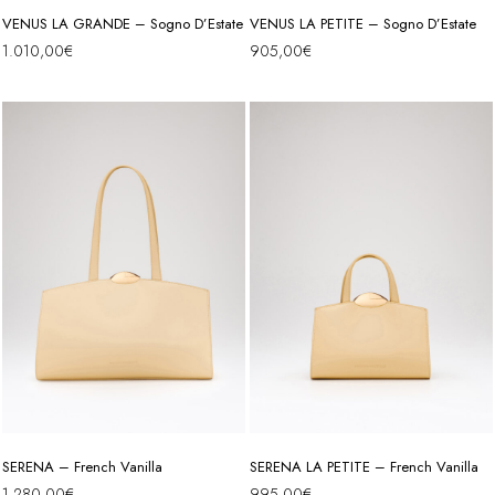
VENUS LA GRANDE – Sogno D’Estate
VENUS LA PETITE – Sogno D’Estate
1.010,00
€
905,00
€
SERENA – French Vanilla
SERENA LA PETITE – French Vanilla
1.280,00
€
995,00
€