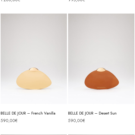
BELLE DE JOUR – French Vanilla
BELLE DE JOUR – Desert Sun
590,00
€
590,00
€