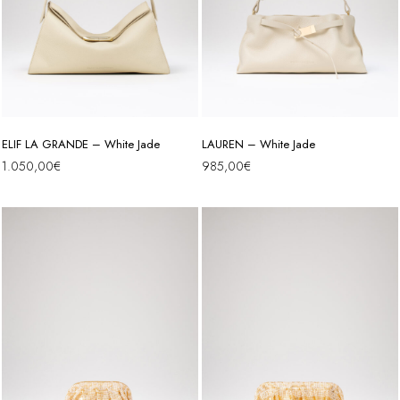
ELIF LA GRANDE – White Jade
LAUREN – White Jade
1.050,00
€
985,00
€