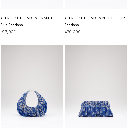
YOUR BEST FRIEND LA GRANDE –
YOUR BEST FRIEND LA PETITE – Blue
Blue Bandana
Bandana
615,00
€
430,00
€