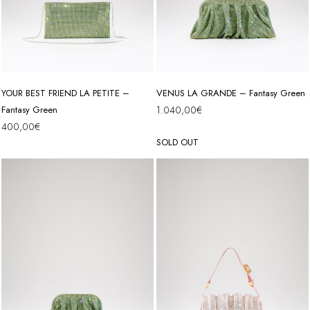
YOUR BEST FRIEND LA PETITE –
VENUS LA GRANDE – Fantasy Green
Fantasy Green
1.040,00
€
400,00
€
SOLD OUT