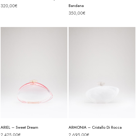
320,00
€
Bandana
350,00
€
ARIEL – Sweet Dream
ARMONIA – Cristallo Di Rocca
2.425,00
€
2.695,00
€