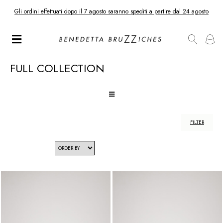
Gli ordini effettuati dopo il 7 agosto saranno spediti a partire dal 24 agosto
FULL COLLECTION
FILTER