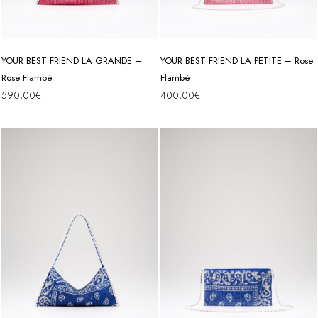
YOUR BEST FRIEND LA GRANDE –
YOUR BEST FRIEND LA PETITE – Rose
Rose Flambè
Flambè
590,00
€
400,00
€