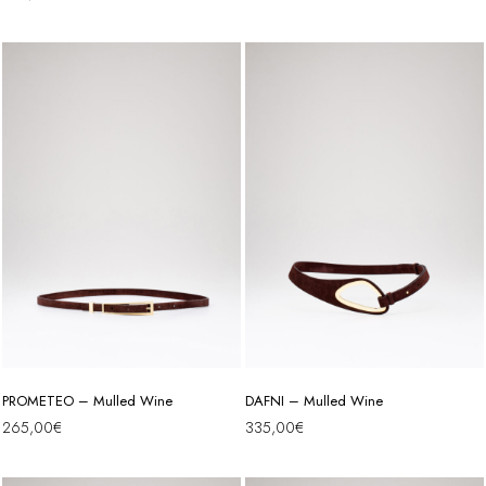
PROMETEO – Mulled Wine
DAFNI – Mulled Wine
265,00
€
335,00
€