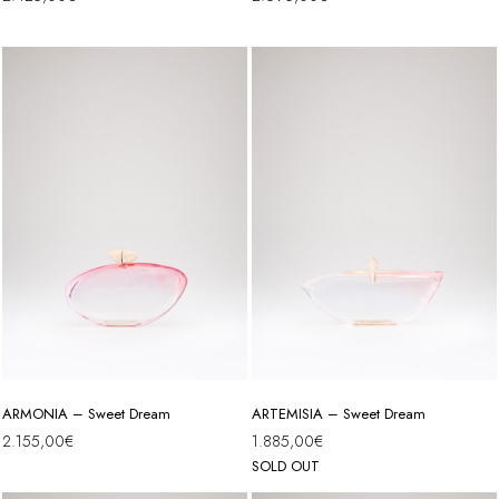
ARMONIA – Sweet Dream
ARTEMISIA – Sweet Dream
2.155,00
€
1.885,00
€
SOLD OUT