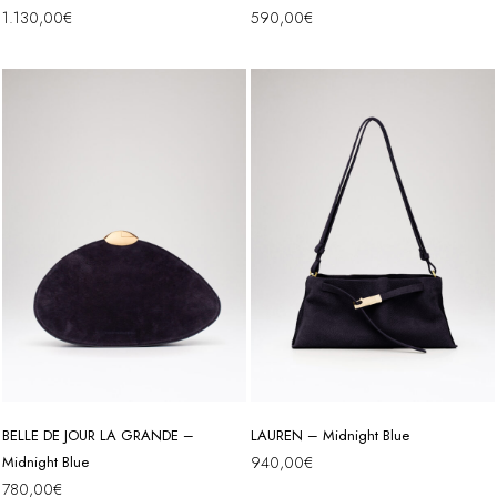
1.130,00
€
590,00
€
BELLE DE JOUR LA GRANDE –
LAUREN – Midnight Blue
Midnight Blue
940,00
€
780,00
€