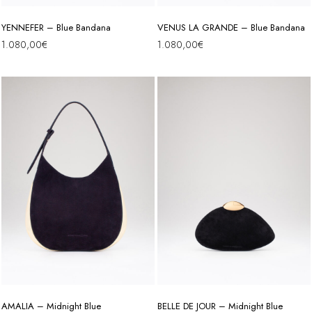
YENNEFER – Blue Bandana
VENUS LA GRANDE – Blue Bandana
1.080,00
€
1.080,00
€
AMALIA – Midnight Blue
BELLE DE JOUR – Midnight Blue