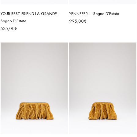
YOUR BEST FRIEND LA GRANDE –
YENNEFER – Sogno D’Estate
Sogno D’Estate
995,00
€
535,00
€