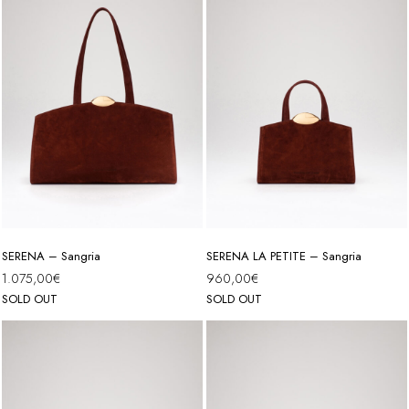
SERENA – Sangria
SERENA LA PETITE – Sangria
1.075,00
€
960,00
€
SOLD OUT
SOLD OUT