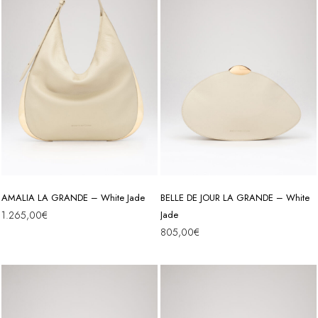
AMALIA LA GRANDE – White Jade
BELLE DE JOUR LA GRANDE – White
1.265,00
€
Jade
805,00
€