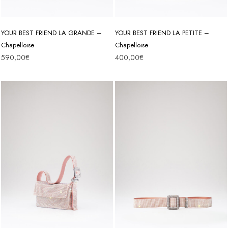
YOUR BEST FRIEND LA GRANDE –
YOUR BEST FRIEND LA PETITE –
Chapelloise
Chapelloise
590,00
€
400,00
€