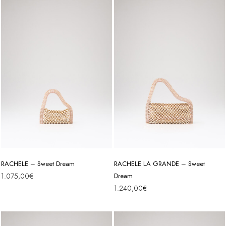
RACHELE – Sweet Dream
RACHELE LA GRANDE – Sweet
1.075,00
€
Dream
1.240,00
€