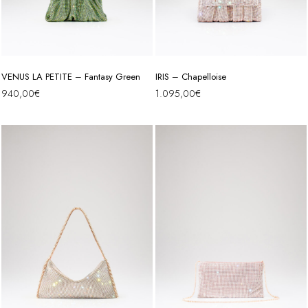
VENUS LA PETITE – Fantasy Green
IRIS – Chapelloise
940,00
€
1.095,00
€