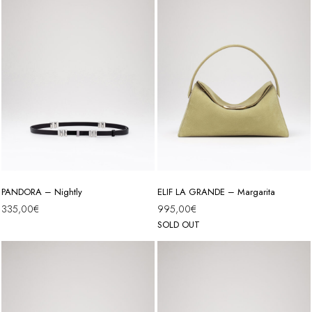
PANDORA – Nightly
ELIF LA GRANDE – Margarita
335,00
€
995,00
€
SOLD OUT