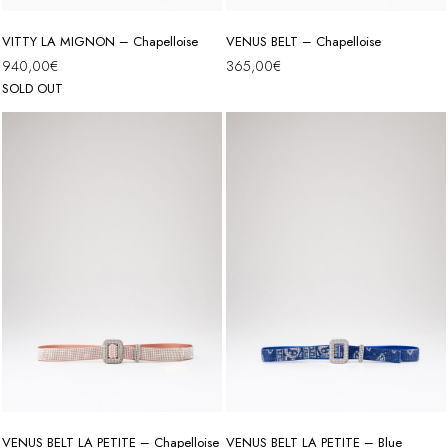
VITTY LA MIGNON – Chapelloise
VENUS BELT – Chapelloise
940,00
€
365,00
€
SOLD OUT
VENUS BELT LA PETITE – Chapelloise
VENUS BELT LA PETITE – Blue