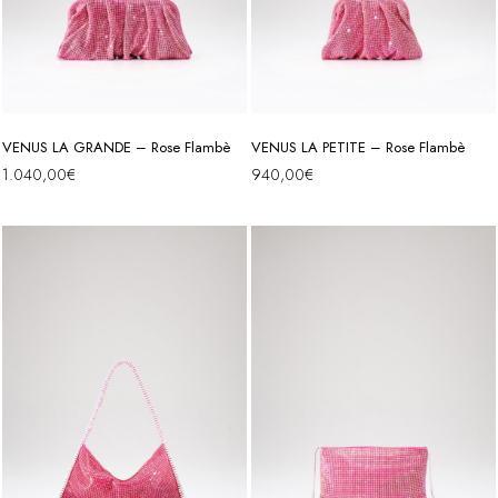
VENUS LA GRANDE – Rose Flambè
VENUS LA PETITE – Rose Flambè
1.040,00
€
940,00
€