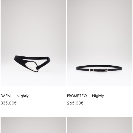
DAFNI – Nightly
PROMETEO – Nightly
335,00
€
265,00
€