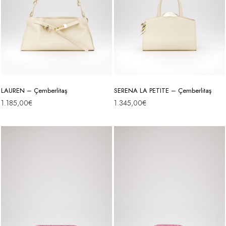
LAUREN – Çemberlitaş
SERENA LA PETITE – Çemberlitaş
1.185,00
€
1.345,00
€