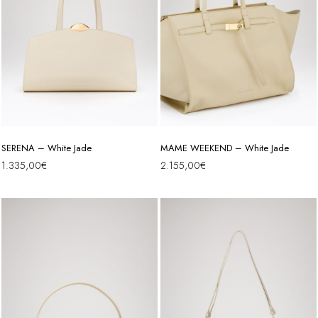
SERENA – White Jade
MAME WEEKEND – White Jade
1.335,00
€
2.155,00
€