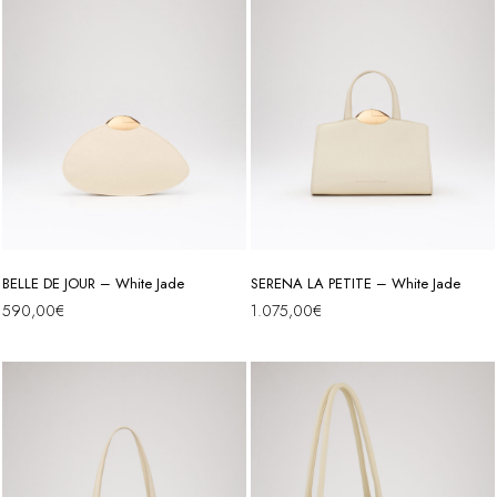
BELLE DE JOUR – White Jade
SERENA LA PETITE – White Jade
590,00
€
1.075,00
€