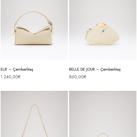
ELIF – Çemberlitaş
BELLE DE JOUR – Çemberlitaş
1.240,00
€
860,00
€