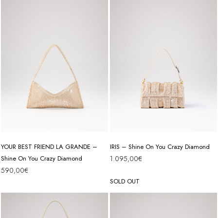
YOUR BEST FRIEND LA GRANDE –
IRIS – Shine On You Crazy Diamond
Shine On You Crazy Diamond
1.095,00
€
590,00
€
SOLD OUT