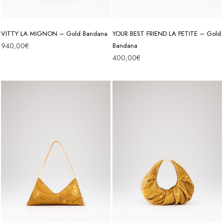
VITTY LA MIGNON – Gold Bandana
YOUR BEST FRIEND LA PETITE – Gold
940,00
€
Bandana
400,00
€