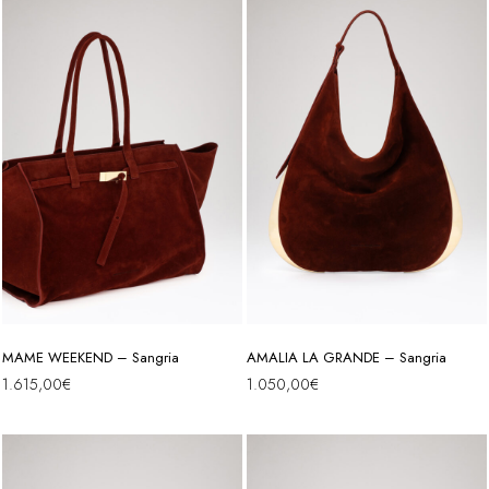
MAME WEEKEND – Sangria
AMALIA LA GRANDE – Sangria
1.615,00
€
1.050,00
€