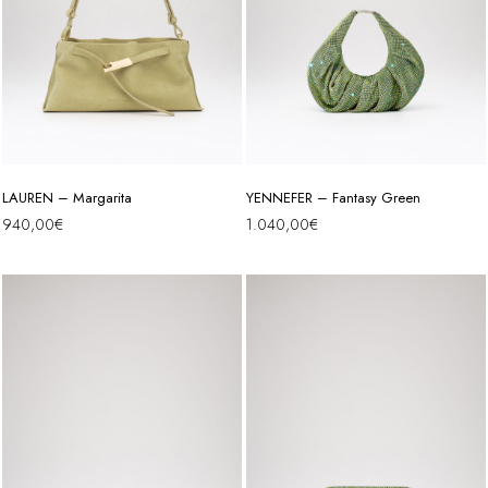
LAUREN – Margarita
YENNEFER – Fantasy Green
940,00
€
1.040,00
€