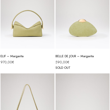
ELIF – Margarita
BELLE DE JOUR – Margarita
970,00
€
590,00
€
SOLD OUT