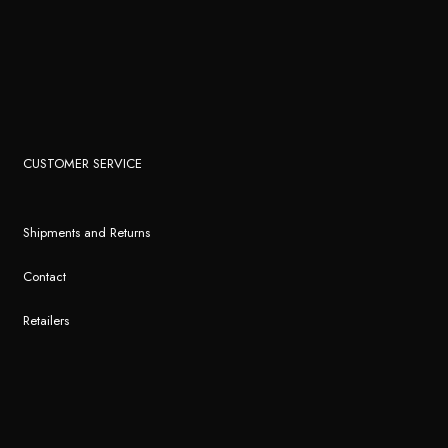
CUSTOMER SERVICE
Shipments and Returns
Contact
Retailers