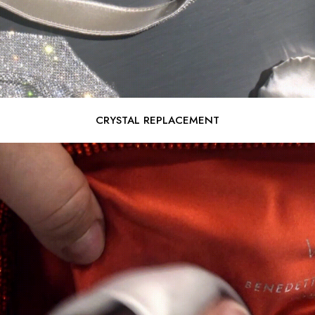
CRYSTAL REPLACEMENT