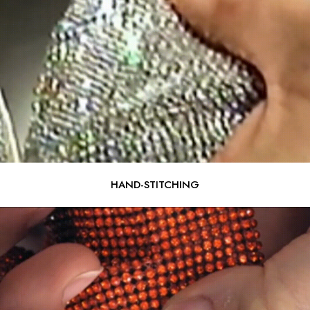
HAND-STITCHING