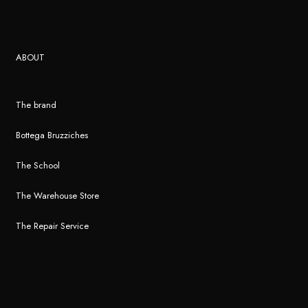
ABOUT
The brand
Bottega Bruzziches
The School
The Warehouse Store
The Repair Service