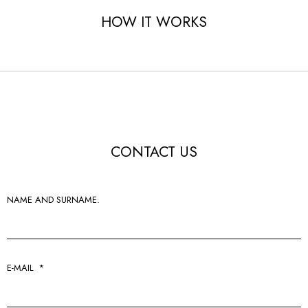
HOW IT WORKS
CONTACT US
NAME AND SURNAME.
E-MAIL