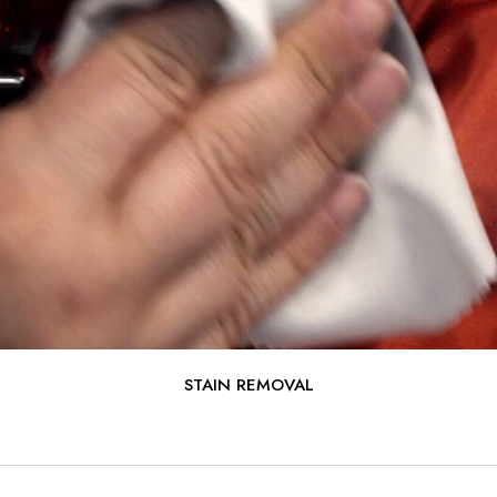
STAIN REMOVAL