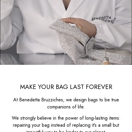
MAKE YOUR BAG LAST FOREVER
At Benedetta Bruzziches, we design bags to be true
companions of life.
We strongly believe in the power of long-lasting items:
repairing your bag instead of replacing it’s a small but