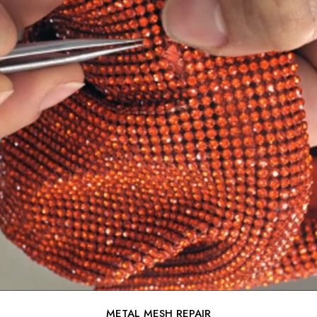
METAL MESH REPAIR