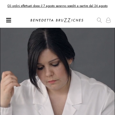
Gli ordini effettuati dopo il 7 agosto saranno spediti a partire dal 24 agosto