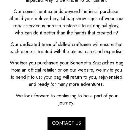
impactful way to be kinder to our planet.
Our commitment extends beyond the initial purchase.
Should your beloved crystal bag show signs of wear, our
repair service is here to restore it to its original glory,
who can do it better than the hands that created it?
Our dedicated team of skilled craftsmen will ensure that
each piece is treated with the utmost care and expertise.
Whether you purchased your Benedetta Bruzziches bag
from an official retailer or on our website, we invite you
to send it to us: your bag will return to you, rejuvenated
and ready for many more adventures.
We look forward to continuing to be a part of your
journey.
CONTACT US