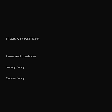
TERMS & CONDITIONS
Terms and conditions
Privacy Policy
Cookie Policy