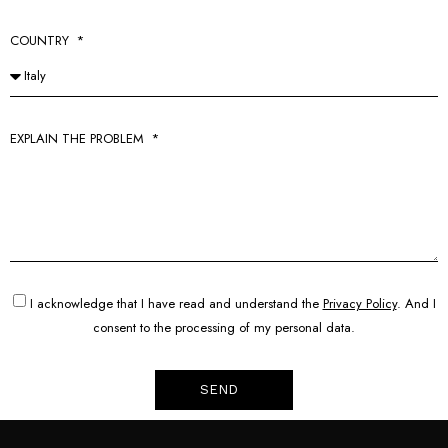
COUNTRY
EXPLAIN THE PROBLEM
I acknowledge that I have read and understand the
Privacy Policy
. And I
consent to the processing of my personal data.
SEND