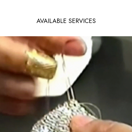
AVAILABLE SERVICES