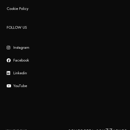
Cookie Policy
FOLLOW US
Instagram
Facebook
Linkedin
YouTube