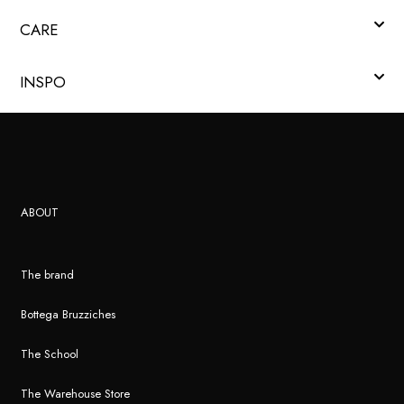
CARE
INSPO
ABOUT
The brand
Bottega Bruzziches
The School
The Warehouse Store