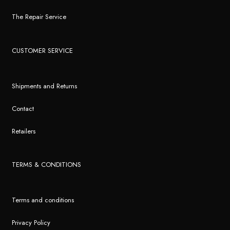
The Repair Service
CUSTOMER SERVICE
Shipments and Returns
Contact
Retailers
TERMS & CONDITIONS
Terms and conditions
Privacy Policy