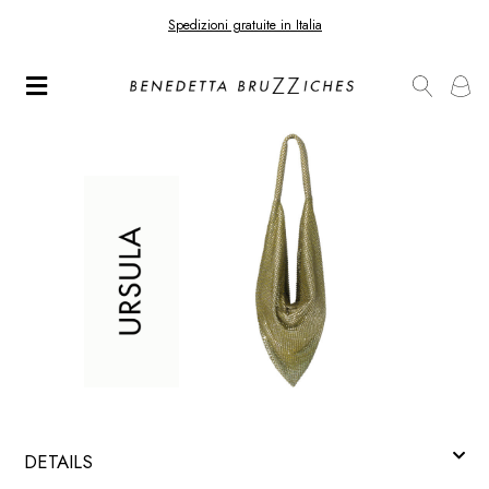
Spedizioni gratuite in Italia
DETAILS