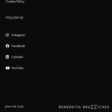
Cookie Policy
FOLLOW US
Instagram
Facebook
Linkedin
YouTube
JOIN THE CLUB