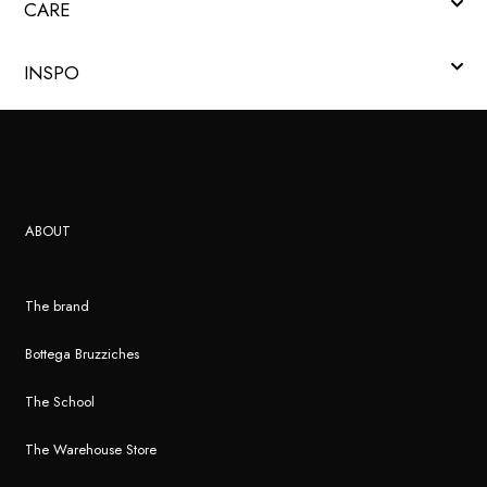
CARE
INSPO
ABOUT
The brand
Bottega Bruzziches
The School
The Warehouse Store