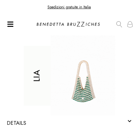
Spedizioni gratuite in Italia
DETAILS