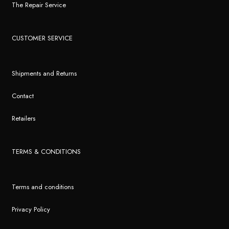
The Repair Service
CUSTOMER SERVICE
Shipments and Returns
Contact
Retailers
TERMS & CONDITIONS
Terms and conditions
Privacy Policy