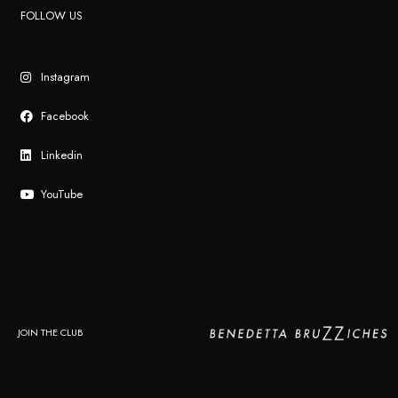
FOLLOW US
Instagram
Facebook
Linkedin
YouTube
JOIN THE CLUB