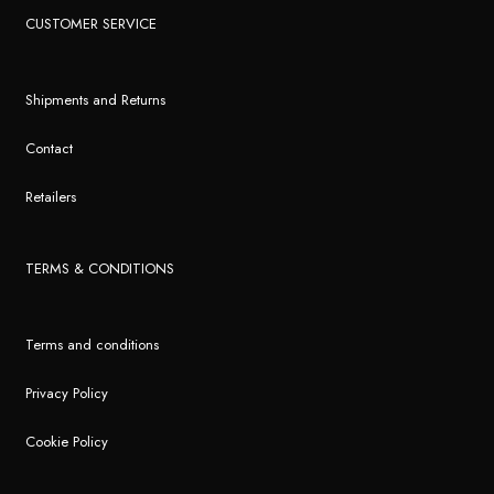
CUSTOMER SERVICE
Shipments and Returns
Contact
Retailers
TERMS & CONDITIONS
Terms and conditions
Privacy Policy
Cookie Policy