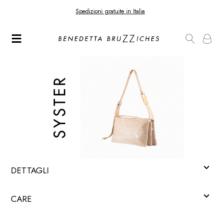
Spedizioni gratuite in Italia
DETTAGLI
CARE