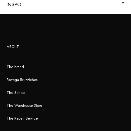
INSPO
ABOUT
The brand
Bottega Bruzziches
The School
The Warehouse Store
The Repair Service