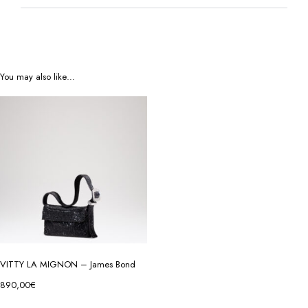
You may also like…
VITTY LA MIGNON – James Bond
890,00
€