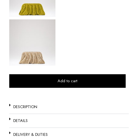
Add to cart
DESCRIPTION
DETAILS
DELIVERY & DUTIES