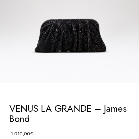
VENUS LA GRANDE – James
Bond
1.010,00
€