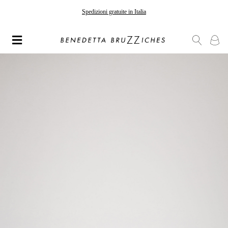
Gli ordini effettuati dopo il 7 agosto saranno spediti a partire dal 24 agosto
Spedizioni gratuite in Italia