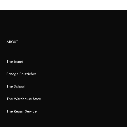
ABOUT
The brand
Bottega Bruzziches
The School
The Warehouse Store
The Repair Service