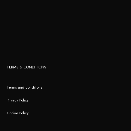
TERMS & CONDITIONS
Terms and conditions
Privacy Policy
Cookie Policy