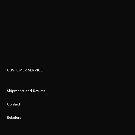
CUSTOMER SERVICE
Shipments and Returns
Contact
Retailers