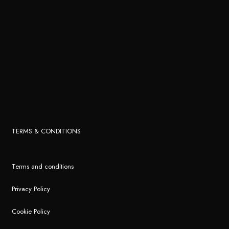
TERMS & CONDITIONS
Terms and conditions
Privacy Policy
Cookie Policy