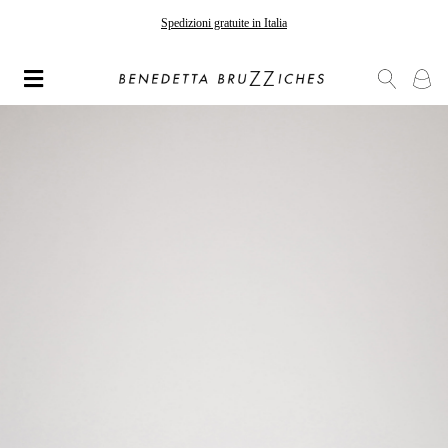
Gli ordini effettuati dopo il 7 agosto saranno spediti a partire dal 24 agosto
Spedizioni gratuite in Italia