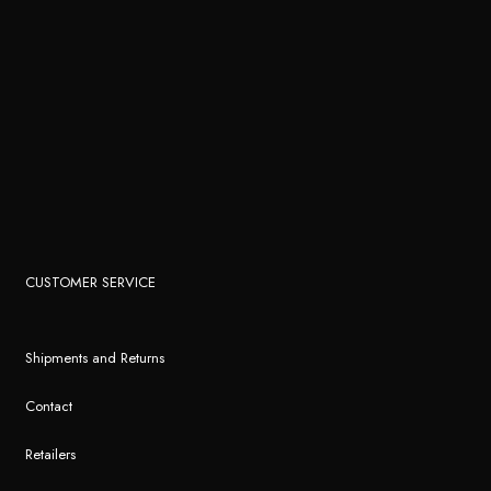
CUSTOMER SERVICE
Shipments and Returns
Contact
Retailers