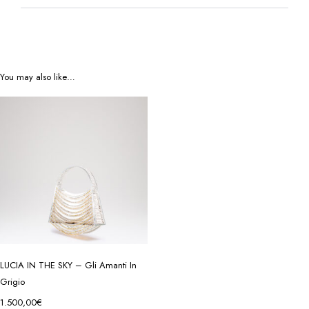
You may also like…
LUCIA IN THE SKY – Gli Amanti In
Grigio
1.500,00
€