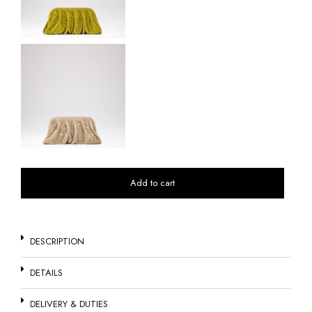
Add to cart
DESCRIPTION
DETAILS
DELIVERY & DUTIES