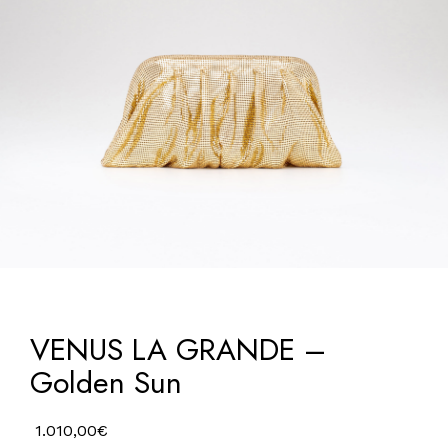
VENUS LA GRANDE –
Golden Sun
1.010,00
€