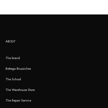
ABOUT
The brand
Bottega Bruzziches
The School
The Warehouse Store
The Repair Service