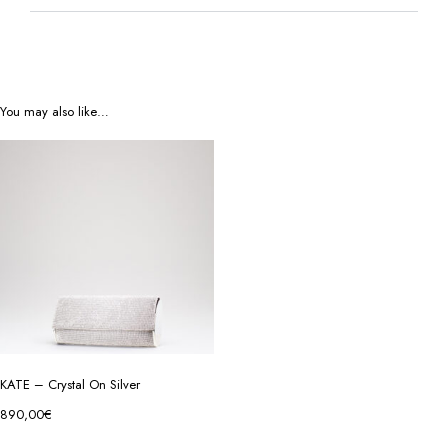
You may also like…
KATE – Crystal On Silver
890,00
€