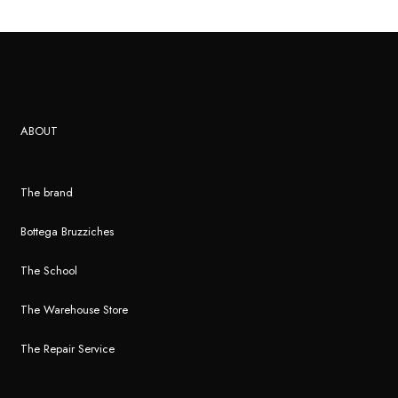
ABOUT
The brand
Bottega Bruzziches
The School
The Warehouse Store
The Repair Service