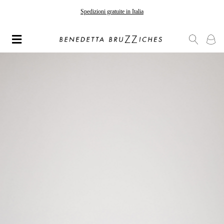
Gli ordini effettuati dopo il 7 agosto saranno spediti a partire dal 24 agosto
Spedizioni gratuite in Italia