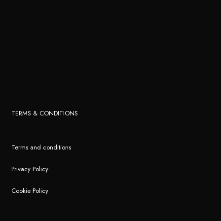
TERMS & CONDITIONS
Terms and conditions
Privacy Policy
Cookie Policy