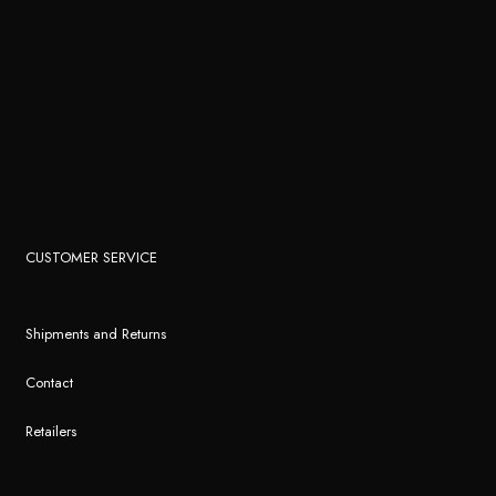
CUSTOMER SERVICE
Shipments and Returns
Contact
Retailers