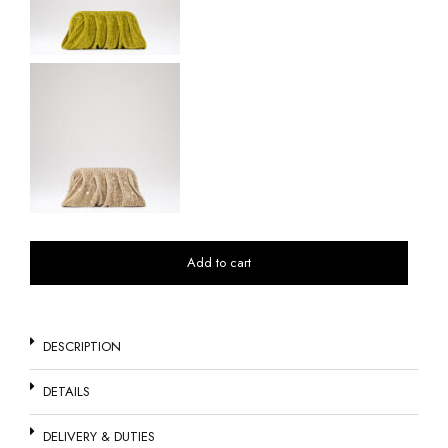
Add to cart
DESCRIPTION
DETAILS
DELIVERY & DUTIES