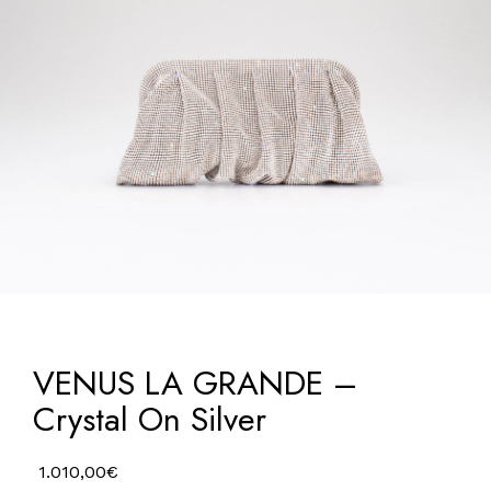
VENUS LA GRANDE –
Crystal On Silver
1.010,00
€