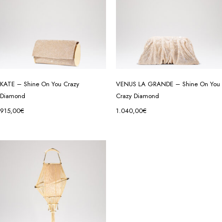
KATE – Shine On You Crazy
VENUS LA GRANDE – Shine On You
Diamond
Crazy Diamond
915,00
€
1.040,00
€