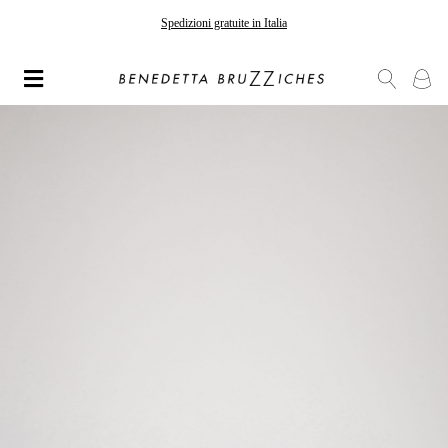
Spedizioni gratuite in Italia