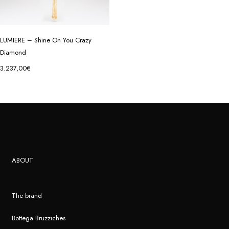
LUMIERE – Shine On You Crazy
Diamond
3.237,00
€
ABOUT
The brand
Bottega Bruzziches