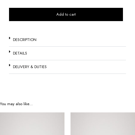
Add to cart
DESCRIPTION
DETAILS
DELIVERY & DUTIES
You may also like…