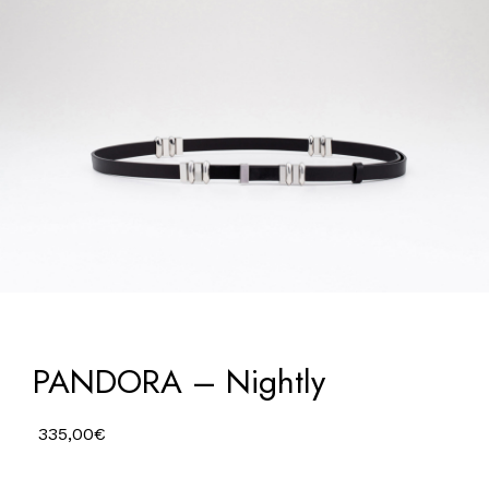
PANDORA – Nightly
335,00
€