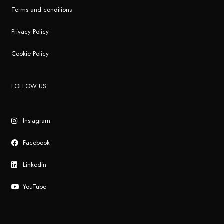
Terms and conditions
Privacy Policy
Cookie Policy
FOLLOW US
Instagram
Facebook
Linkedin
YouTube