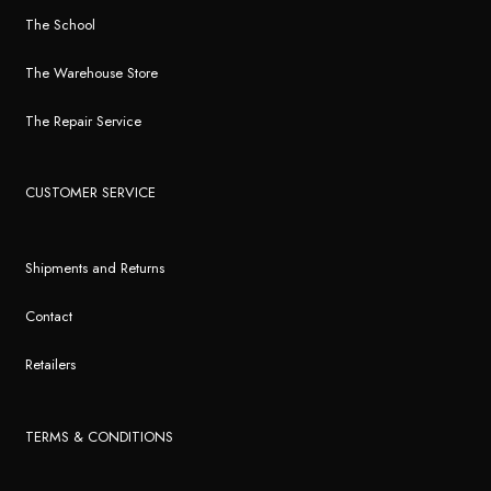
The School
The Warehouse Store
The Repair Service
CUSTOMER SERVICE
Shipments and Returns
Contact
Retailers
TERMS & CONDITIONS