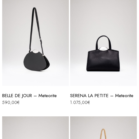
BELLE DE JOUR – Meteorite
SERENA LA PETITE – Meteorite
590,00
€
1.075,00
€