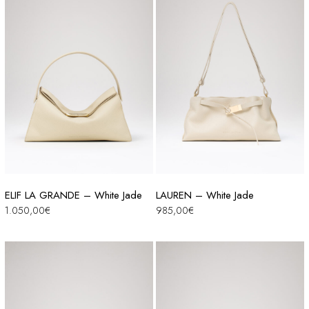
ELIF LA GRANDE – White Jade
LAUREN – White Jade
1.050,00
€
985,00
€