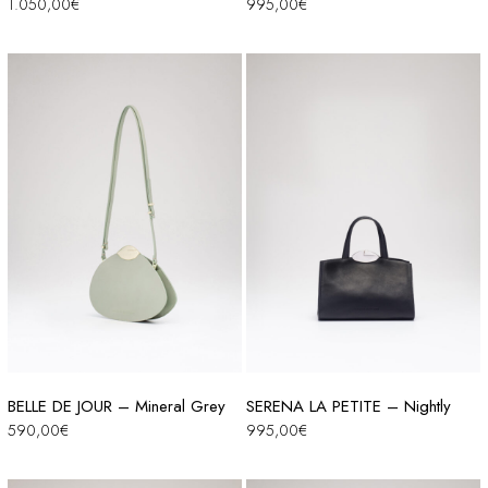
1.050,00
€
995,00
€
BELLE DE JOUR – Mineral Grey
SERENA LA PETITE – Nightly
590,00
€
995,00
€