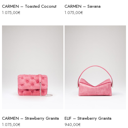
CARMEN – Toasted Coconut
CARMEN – Savana
1.075,00
€
1.075,00
€
CARMEN – Strawberry Granita
ELIF – Strawberry Granita
1.075,00
€
940,00
€