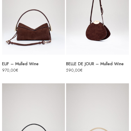
ELIF – Mulled Wine
BELLE DE JOUR – Mulled Wine
970,00
€
590,00
€