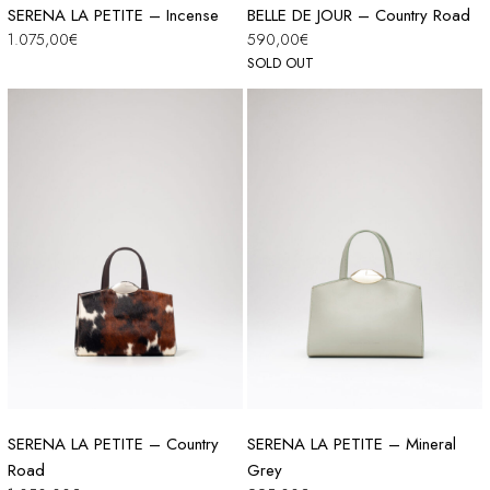
SERENA LA PETITE – Incense
BELLE DE JOUR – Country Road
1.075,00
€
590,00
€
SOLD OUT
SERENA LA PETITE – Country
SERENA LA PETITE – Mineral
Road
Grey