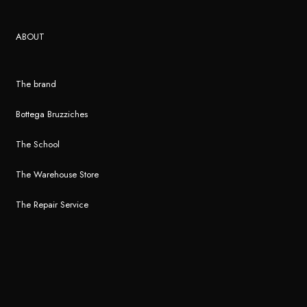
ABOUT
The brand
Bottega Bruzziches
The School
The Warehouse Store
The Repair Service