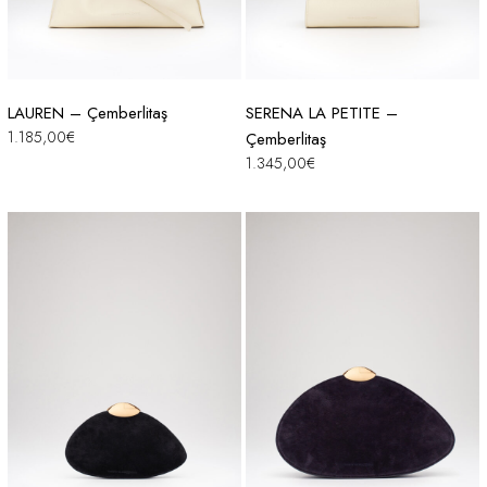
LAUREN – Çemberlitaş
SERENA LA PETITE –
1.185,00
€
Çemberlitaş
1.345,00
€