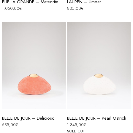
ELIF LA GRANDE – Meteorite
LAUREN – Umber
1.050,00
€
805,00
€
BELLE DE JOUR – Delicioso
BELLE DE JOUR – Pearl Ostrich
535,00
€
1.345,00
€
SOLD OUT