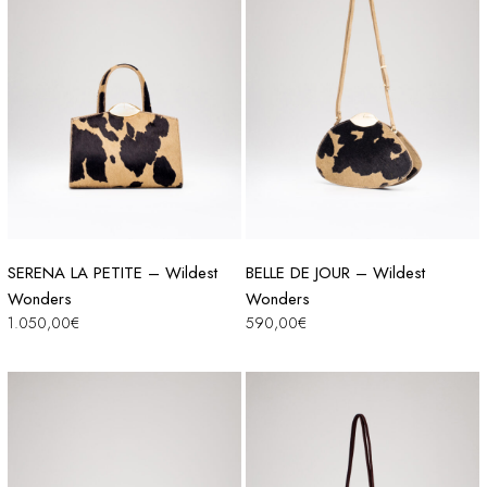
SERENA LA PETITE – Wildest
BELLE DE JOUR – Wildest
Wonders
Wonders
1.050,00
€
590,00
€