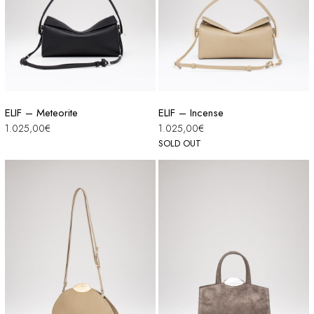
ELIF – Meteorite
ELIF – Incense
1.025,00
€
1.025,00
€
SOLD OUT