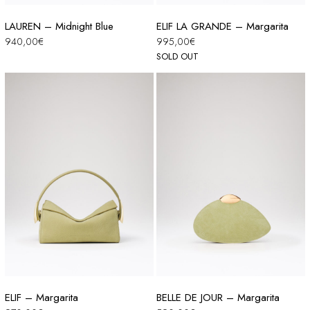
LAUREN – Midnight Blue
ELIF LA GRANDE – Margarita
940,00
€
995,00
€
SOLD OUT
ELIF – Margarita
BELLE DE JOUR – Margarita