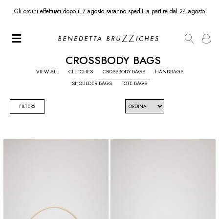
Gli ordini effettuati dopo il 7 agosto saranno spediti a partire dal 24 agosto
CROSSBODY BAGS
VIEW ALL
CLUTCHES
CROSSBODY BAGS
HANDBAGS
SHOULDER BAGS
TOTE BAGS
FILTERS