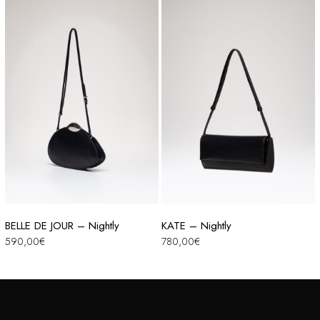
BELLE DE JOUR – Nightly
KATE – Nightly
590,00
€
780,00
€