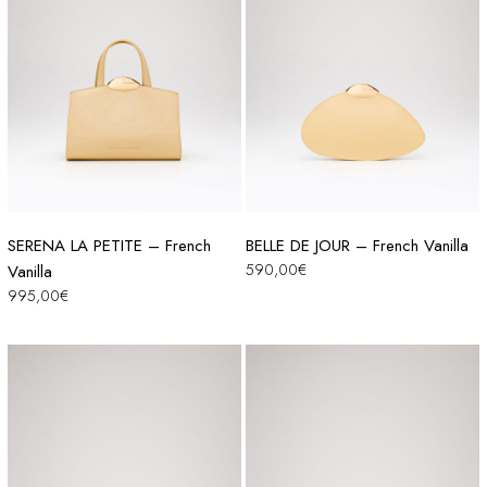
SERENA LA PETITE – French
BELLE DE JOUR – French Vanilla
590,00
€
Vanilla
995,00
€