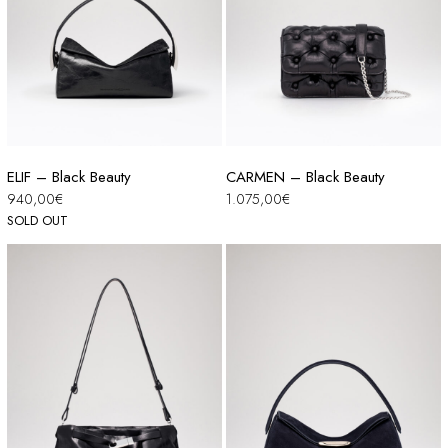
ELIF – Black Beauty
CARMEN – Black Beauty
940,00
€
1.075,00
€
SOLD OUT