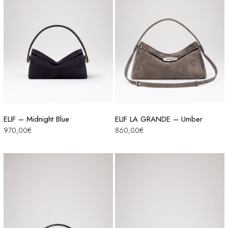
ELIF – Midnight Blue
ELIF LA GRANDE – Umber
970,00
€
860,00
€