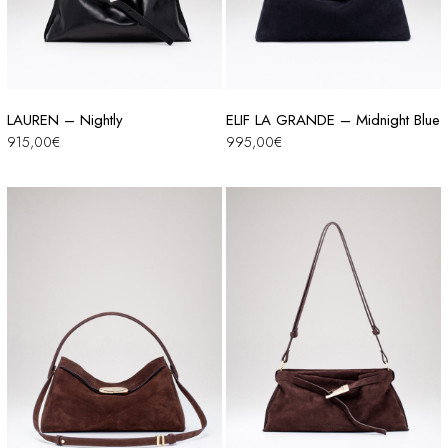
LAUREN – Nightly
ELIF LA GRANDE – Midnight Blue
915,00
€
995,00
€