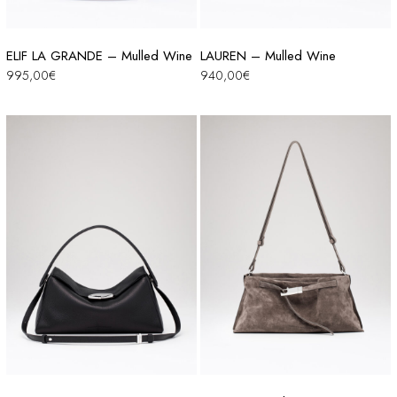
ELIF LA GRANDE – Mulled Wine
LAUREN – Mulled Wine
995,00
€
940,00
€