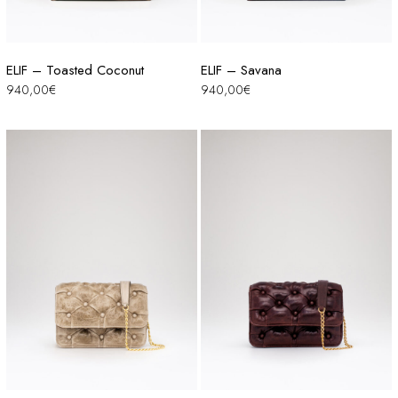
ELIF – Toasted Coconut
ELIF – Savana
940,00
€
940,00
€