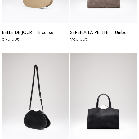
BELLE DE JOUR – Incense
SERENA LA PETITE – Umber
590,00
€
960,00
€