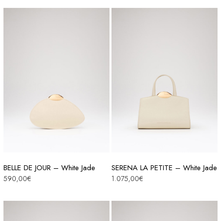
BELLE DE JOUR – White Jade
SERENA LA PETITE – White Jade
590,00
€
1.075,00
€