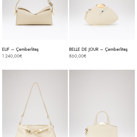
ELIF – Çemberlitaş
BELLE DE JOUR – Çemberlitaş
1.240,00
€
860,00
€