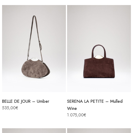
BELLE DE JOUR – Umber
SERENA LA PETITE – Mulled
535,00
€
Wine
1.075,00
€