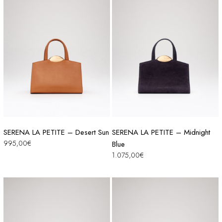
SERENA LA PETITE – Desert Sun
SERENA LA PETITE – Midnight
995,00
€
Blue
1.075,00
€