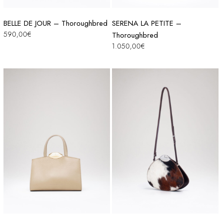
BELLE DE JOUR – Thoroughbred
SERENA LA PETITE –
590,00
€
Thoroughbred
1.050,00
€