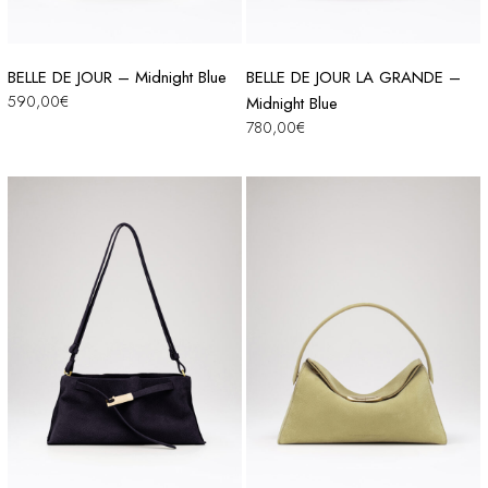
BELLE DE JOUR – Midnight Blue
BELLE DE JOUR LA GRANDE –
590,00
€
Midnight Blue
780,00
€