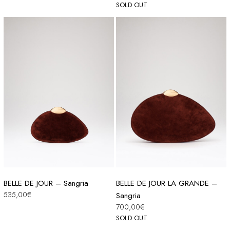
SOLD OUT
BELLE DE JOUR – Sangria
BELLE DE JOUR LA GRANDE –
535,00
€
Sangria
700,00
€
SOLD OUT