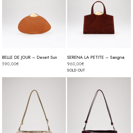
BELLE DE JOUR – Desert Sun
SERENA LA PETITE – Sangria
590,00
€
960,00
€
SOLD OUT