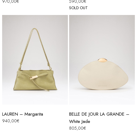
970,00
€
590,00
€
SOLD OUT
LAUREN – Margarita
BELLE DE JOUR LA GRANDE –
940,00
€
White Jade
805,00
€