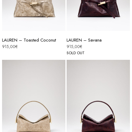
LAUREN – Toasted Coconut
LAUREN – Savana
915,00
€
915,00
€
SOLD OUT