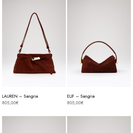
LAUREN – Sangria
ELIF – Sangria
805,00
€
805,00
€