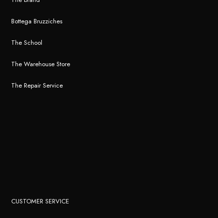
Bottega Bruzziches
The School
The Warehouse Store
The Repair Service
CUSTOMER SERVICE