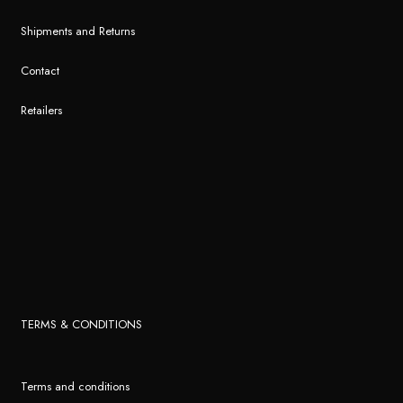
Shipments and Returns
Contact
Retailers
TERMS & CONDITIONS
Terms and conditions