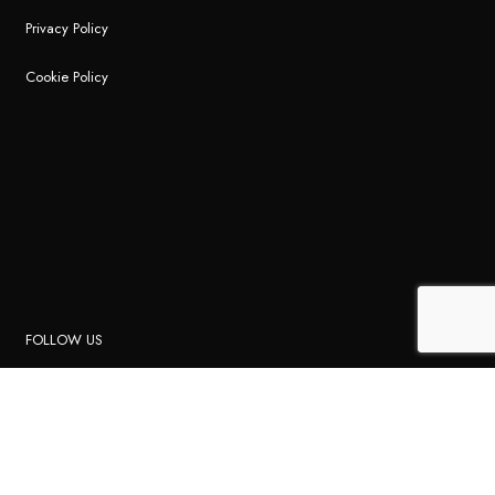
Privacy Policy
Cookie Policy
FOLLOW US
Instagram
Facebook