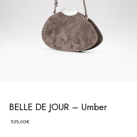
BELLE DE JOUR – Umber
535,00
€