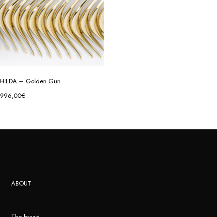
HILDA – Golden Gun
996,00
€
ABOUT
The brand