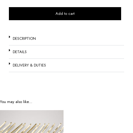
Add to cart
DESCRIPTION
DETAILS
DELIVERY & DUTIES
You may also like…