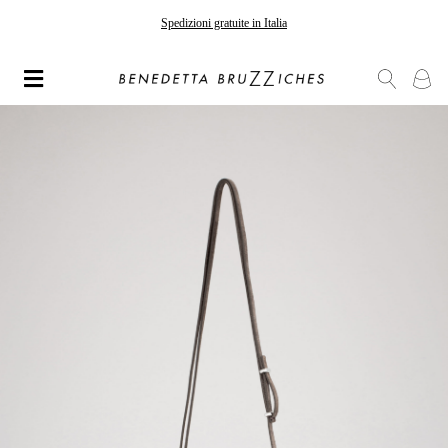
Spedizioni gratuite in Italia