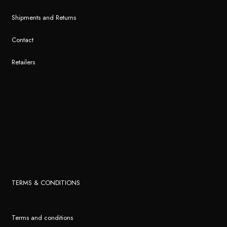
Shipments and Returns
Contact
Retailers
TERMS & CONDITIONS
Terms and conditions