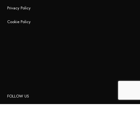
Privacy Policy
Cookie Policy
FOLLOW US
Instagram
Facebook