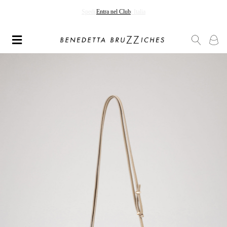
Spedizioni gratuite in Italia