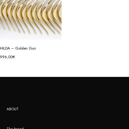
HILDA – Golden Gun
996,00
€
ABOUT
The brand