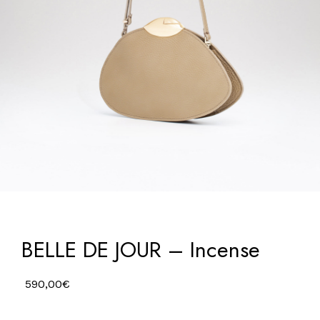
BELLE DE JOUR – Incense
590,00
€