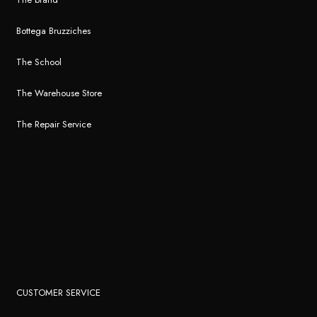
Bottega Bruzziches
The School
The Warehouse Store
The Repair Service
CUSTOMER SERVICE