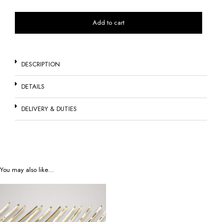
Add to cart
DESCRIPTION
DETAILS
DELIVERY & DUTIES
You may also like…