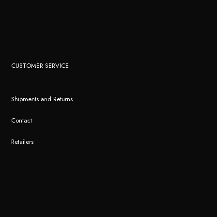
CUSTOMER SERVICE
Shipments and Returns
Contact
Retailers