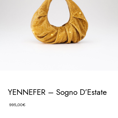
YENNEFER – Sogno D’Estate
995,00
€