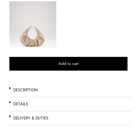
Add to cart
DESCRIPTION
DETAILS
DELIVERY & DUTIES