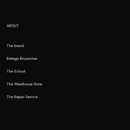
ABOUT
The brand
Bottega Bruzziches
The School
The Warehouse Store
The Repair Service