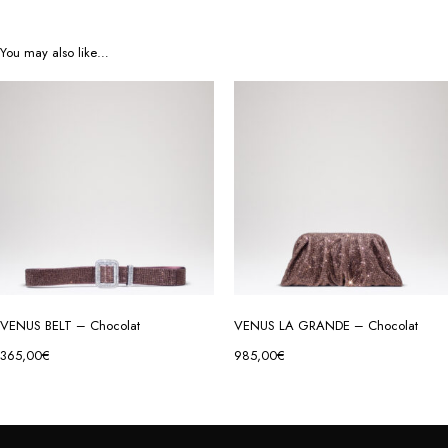
You may also like…
VENUS BELT – Chocolat
VENUS LA GRANDE – Chocolat
365,00
€
985,00
€