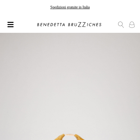
Spedizioni gratuite in Italia