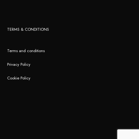
TERMS & CONDITIONS
Terms and conditions
Privacy Policy
Cookie Policy