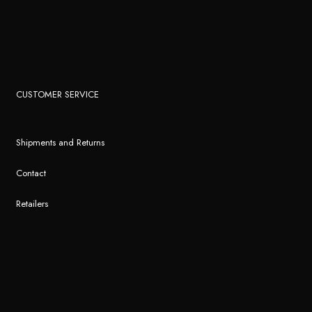
CUSTOMER SERVICE
Shipments and Returns
Contact
Retailers