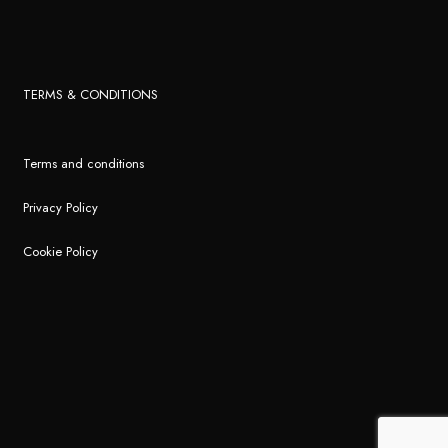
TERMS & CONDITIONS
Terms and conditions
Privacy Policy
Cookie Policy