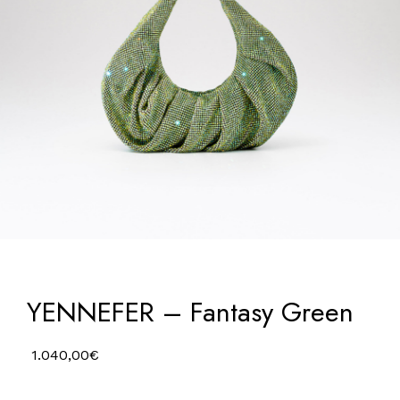
YENNEFER – Fantasy Green
1.040,00
€