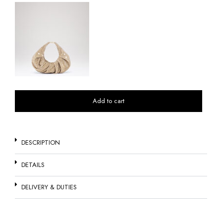
Add to cart
DESCRIPTION
DETAILS
DELIVERY & DUTIES