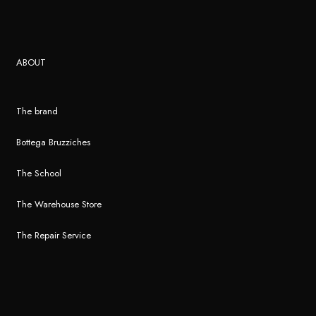
ABOUT
The brand
Bottega Bruzziches
The School
The Warehouse Store
The Repair Service