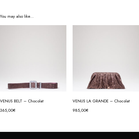
You may also like…
VENUS BELT – Chocolat
VENUS LA GRANDE – Chocolat
365,00
€
985,00
€