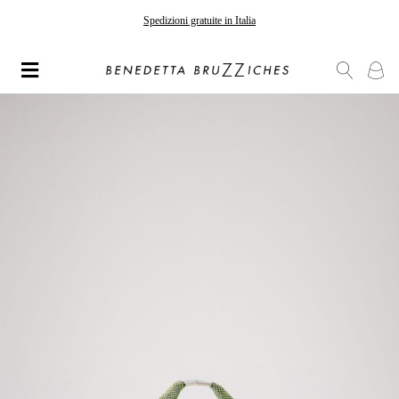
Spedizioni gratuite in Italia