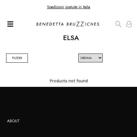
Spedizioni gratuite in Italia
ELSA
FILTERS
Products not found
ABOUT