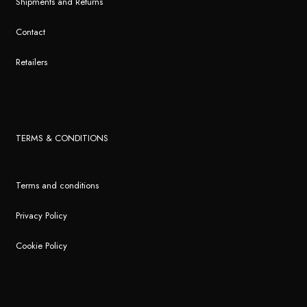
Shipments and Returns
Contact
Retailers
TERMS & CONDITIONS
Terms and conditions
Privacy Policy
Cookie Policy