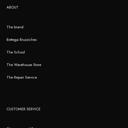
ABOUT
The brand
Bottega Bruzziches
The School
The Warehouse Store
The Repair Service
CUSTOMER SERVICE