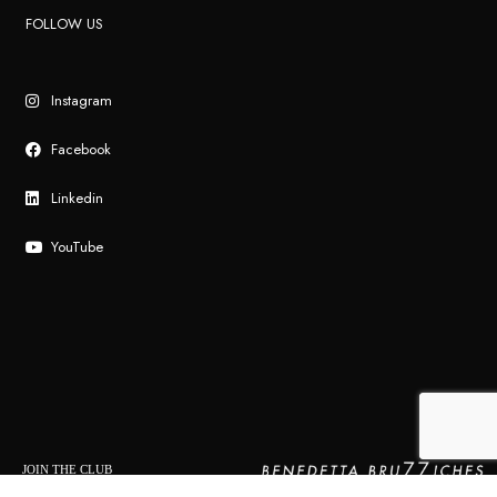
FOLLOW US
Instagram
Facebook
Linkedin
YouTube
JOIN THE CLUB