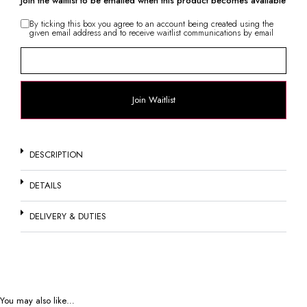
Join the waitlist to be emailed when this product becomes available
By ticking this box you agree to an account being created using the
given email address and to receive waitlist communications by email
Enter
your
email
address
to
join
Join Waitlist
the
waitlist
for
this
product
DESCRIPTION
DETAILS
DELIVERY & DUTIES
You may also like…