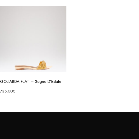
GOLIARDA FLAT – Sogno D’Estate
735,00
€