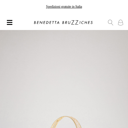
Spedizioni gratuite in Italia