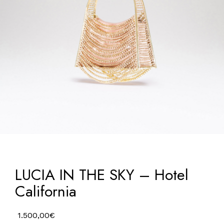
LUCIA IN THE SKY – Hotel
California
1.500,00
€