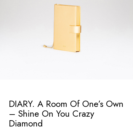
DIARY. A Room Of One’s Own
– Shine On You Crazy
Diamond