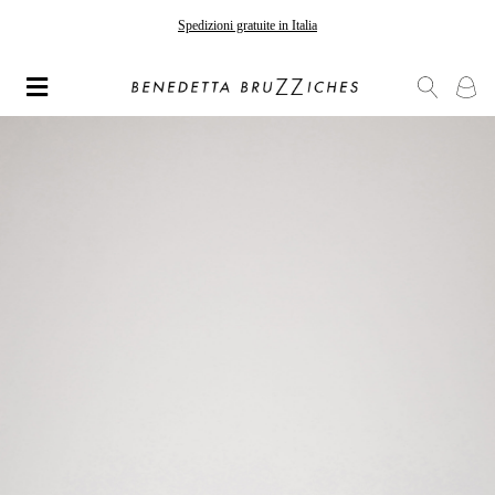
Spedizioni gratuite in Italia