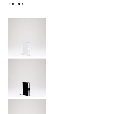
130,00
€