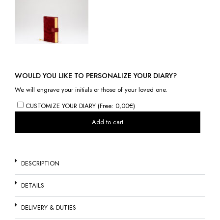
WOULD YOU LIKE TO PERSONALIZE YOUR DIARY?
We will engrave your initials or those of your loved one.
CUSTOMIZE YOUR DIARY (Free: 0,00€)
Add to cart
DESCRIPTION
DETAILS
DELIVERY & DUTIES