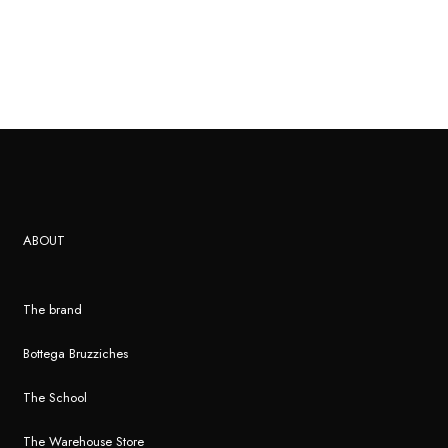
ABOUT
The brand
Bottega Bruzziches
The School
The Warehouse Store