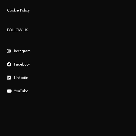
Cookie Policy
FOLLOW US
Instagram
Facebook
Linkedin
YouTube