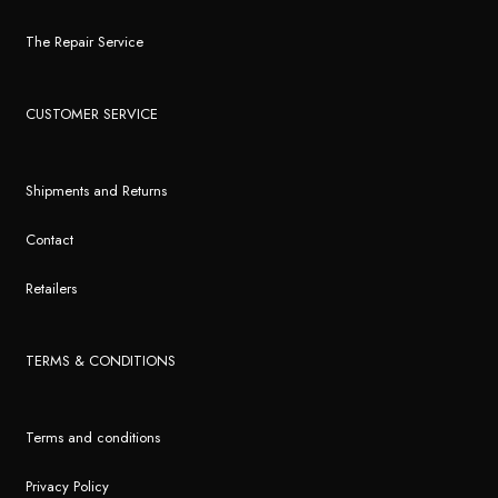
The Repair Service
CUSTOMER SERVICE
Shipments and Returns
Contact
Retailers
TERMS & CONDITIONS
Terms and conditions
Privacy Policy