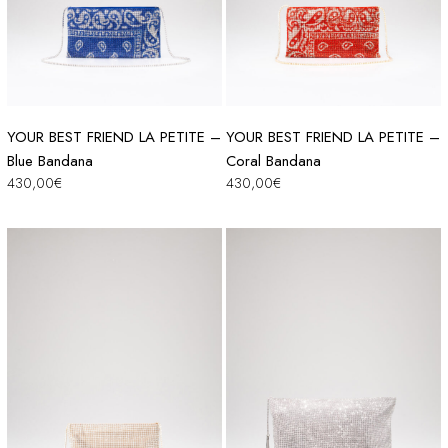
YOUR BEST FRIEND LA PETITE –
YOUR BEST FRIEND LA PETITE –
Blue Bandana
Coral Bandana
430,00
€
430,00
€