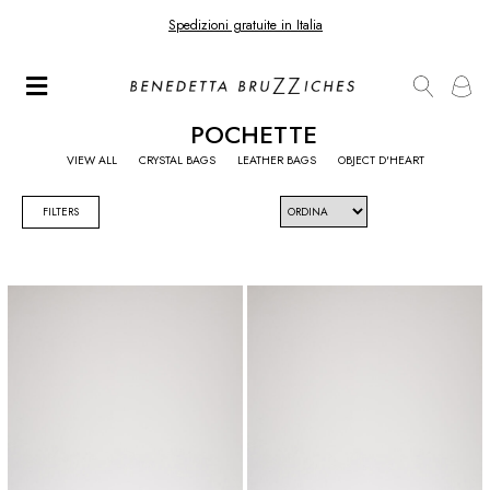
Spedizioni gratuite in Italia
POCHETTE
VIEW ALL
CRYSTAL BAGS
LEATHER BAGS
OBJECT D'HEART
FILTERS