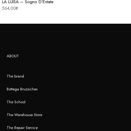
LA LUISA – Sogno D’Estate
564,00
€
ABOUT
The brand
Bottega Bruzziches
The School
The Warehouse Store
The Repair Service