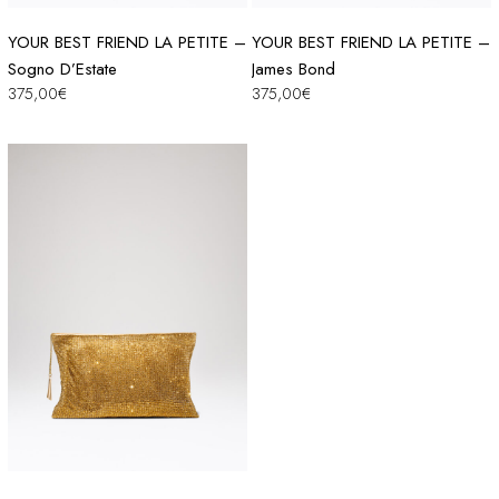
YOUR BEST FRIEND LA PETITE –
YOUR BEST FRIEND LA PETITE –
Sogno D’Estate
James Bond
375,00
€
375,00
€