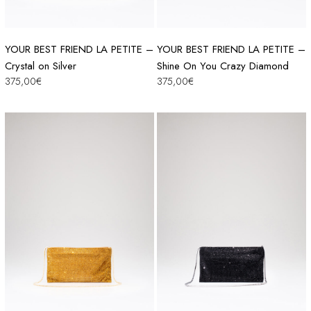
YOUR BEST FRIEND LA PETITE –
YOUR BEST FRIEND LA PETITE –
Crystal on Silver
Shine On You Crazy Diamond
375,00
€
375,00
€