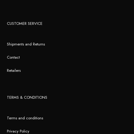
CUSTOMER SERVICE
Shipments and Returns
Contact
Retailers
TERMS & CONDITIONS
Terms and conditions
Privacy Policy