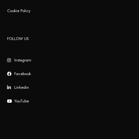
Cookie Policy
FOLLOW US
Instagram
Facebook
Linkedin
YouTube