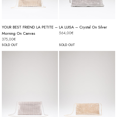
YOUR BEST FRIEND LA PETITE –
LA LUISA – Crystal On Silver
564,00
€
Morning On Canvas
375,00
€
SOLD OUT
SOLD OUT