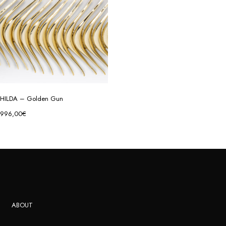
HILDA – Golden Gun
996,00
€
ABOUT