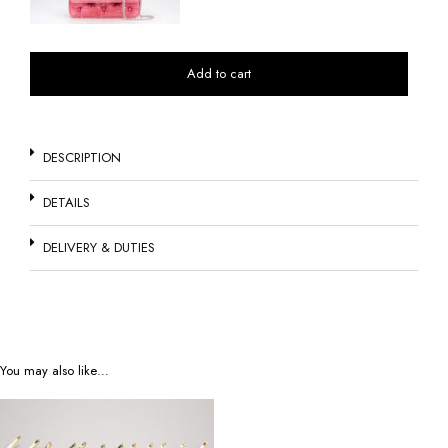
Add to cart
DESCRIPTION
DETAILS
DELIVERY & DUTIES
You may also like…