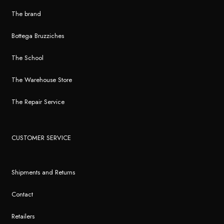
The brand
Bottega Bruzziches
The School
The Warehouse Store
The Repair Service
CUSTOMER SERVICE
Shipments and Returns
Contact
Retailers