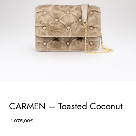
CARMEN – Toasted Coconut
1.075,00
€