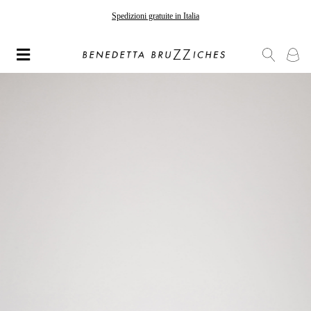
Spedizioni gratuite in Italia