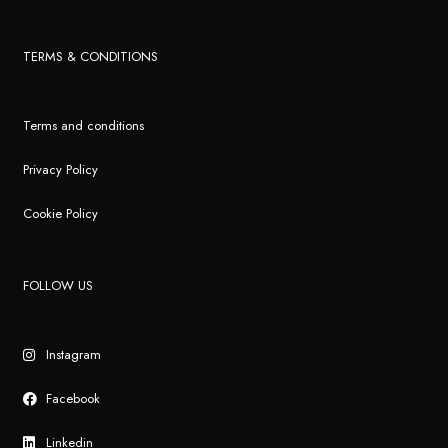
TERMS & CONDITIONS
Terms and conditions
Privacy Policy
Cookie Policy
FOLLOW US
Instagram
Facebook
Linkedin