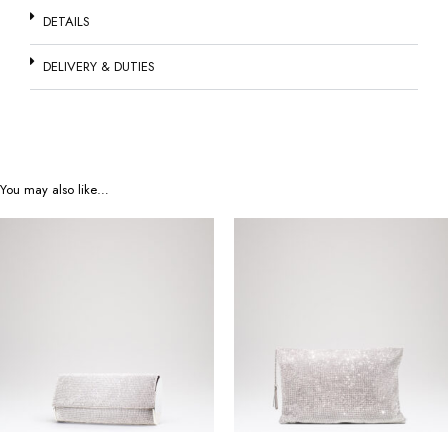
DETAILS
DELIVERY & DUTIES
You may also like…