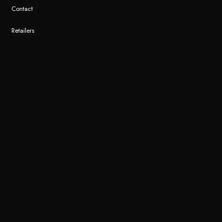
Contact
Retailers