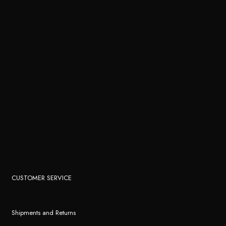
CUSTOMER SERVICE
Shipments and Returns