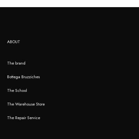
ABOUT
The brand
Bottega Bruzziches
The School
The Warehouse Store
The Repair Service