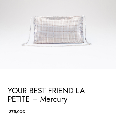
YOUR BEST FRIEND LA
PETITE – Mercury
375,00
€