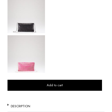
Add to cart
DESCRIPTION