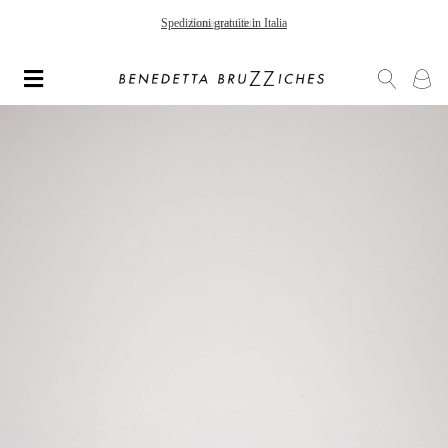
Spedizioni gratuite in Italia