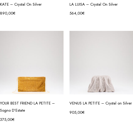
KATE – Crystal On Silver
LA LUISA – Crystal On Silver
890,00
€
564,00
€
YOUR BEST FRIEND LA PETITE –
VENUS LA PETITE – Crystal on Silver
Sogno D’Estate
905,00
€
375,00
€