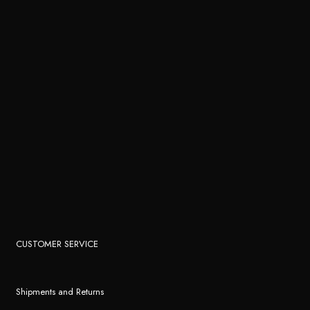
CUSTOMER SERVICE
Shipments and Returns