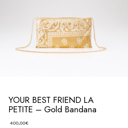
YOUR BEST FRIEND LA
PETITE – Gold Bandana
400,00
€