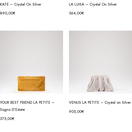
KATE – Crystal On Silver
LA LUISA – Crystal On Silver
890,00
€
564,00
€
YOUR BEST FRIEND LA PETITE –
VENUS LA PETITE – Crystal on Silver
Sogno D’Estate
905,00
€
375,00
€