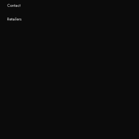
Contact
Retailers