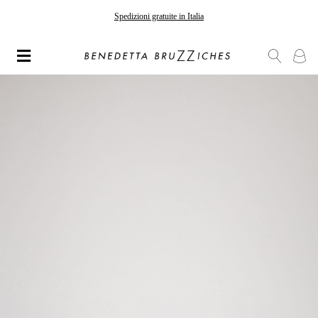
Gli ordini effettuati dopo il 7 agosto saranno spediti a partire dal 24 agosto
Spedizioni gratuite in Italia