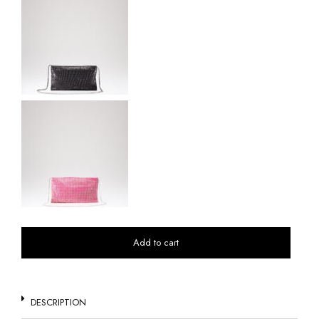
Add to cart
DESCRIPTION