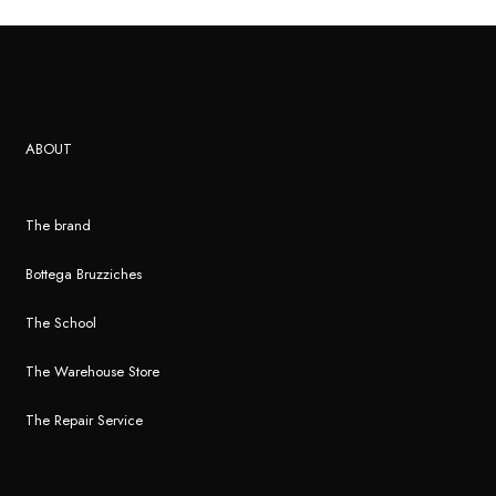
ABOUT
The brand
Bottega Bruzziches
The School
The Warehouse Store
The Repair Service