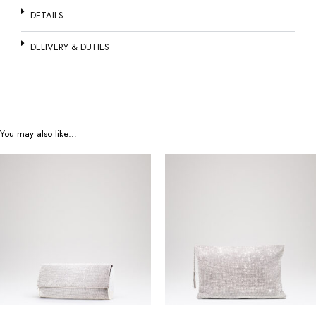
DETAILS
DELIVERY & DUTIES
You may also like…