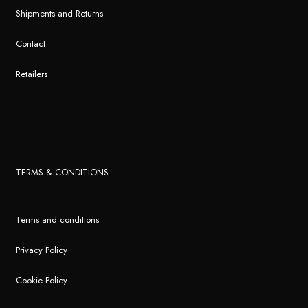
Shipments and Returns
Contact
Retailers
TERMS & CONDITIONS
Terms and conditions
Privacy Policy
Cookie Policy