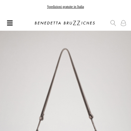
Spedizioni gratuite in Italia