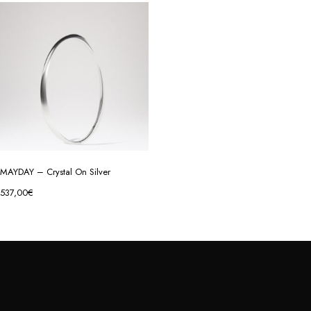
MAYDAY – Crystal On Silver
537,00
€