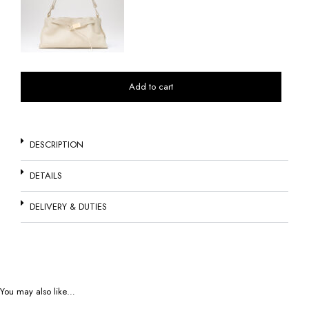
Add to cart
DESCRIPTION
DETAILS
DELIVERY & DUTIES
You may also like…