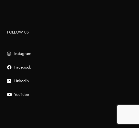
FOLLOW US
Instagram
Facebook
Linkedin
YouTube