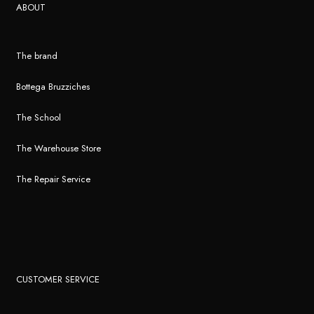
ABOUT
The brand
Bottega Bruzziches
The School
The Warehouse Store
The Repair Service
CUSTOMER SERVICE