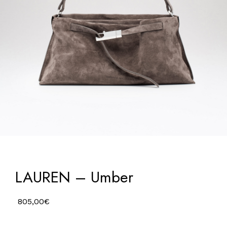
LAUREN – Umber
805,00
€