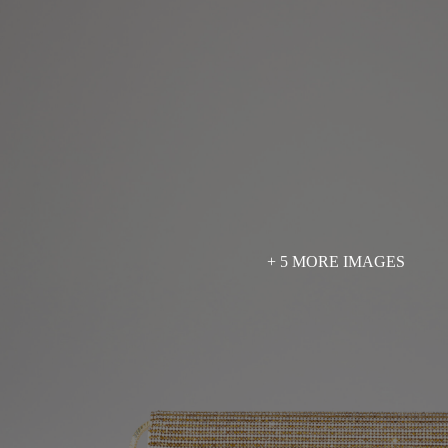
+ 5 MORE IMAGES