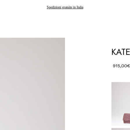
Spedizioni gratuite in Italia
KATE
915,00