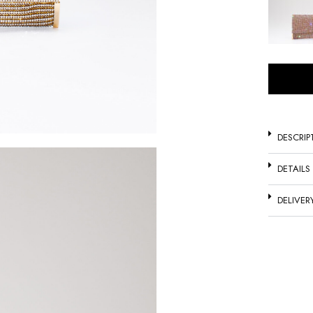
DESCRIP
DETAILS
DELIVER