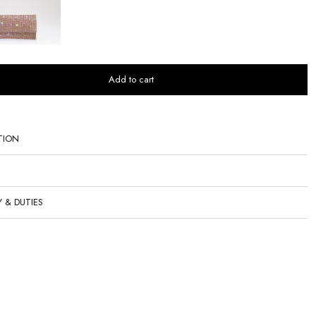
Add to cart
TION
Y & DUTIES