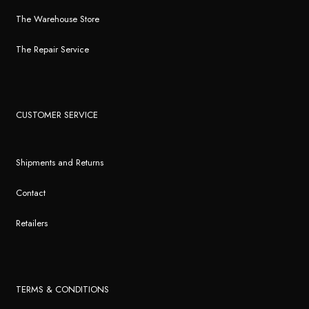
The Warehouse Store
The Repair Service
CUSTOMER SERVICE
Shipments and Returns
Contact
Retailers
TERMS & CONDITIONS