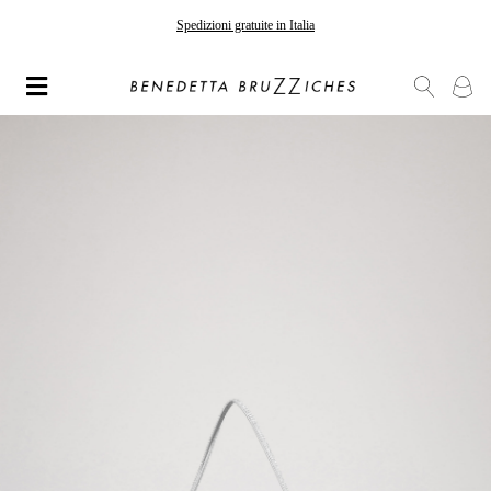
Spedizioni gratuite in Italia