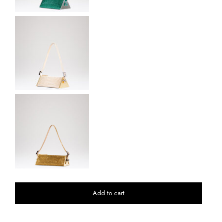
Add to cart