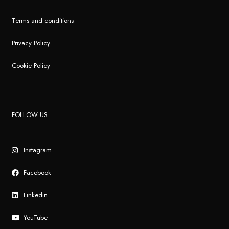
Terms and conditions
Privacy Policy
Cookie Policy
FOLLOW US
Instagram
Facebook
Linkedin
YouTube