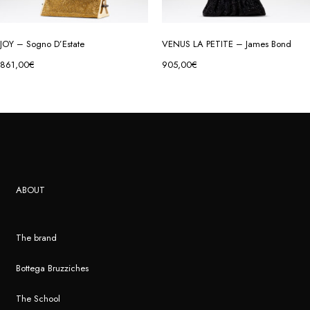
JOY – Sogno D’Estate
VENUS LA PETITE – James Bond
861,00
€
905,00
€
ABOUT
The brand
Bottega Bruzziches
The School