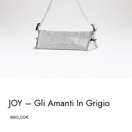
JOY – Gli Amanti In Grigio
890,00
€