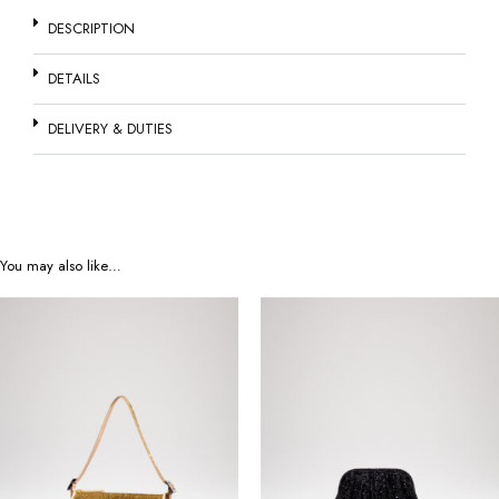
DESCRIPTION
DETAILS
DELIVERY & DUTIES
You may also like…