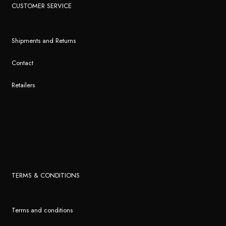
CUSTOMER SERVICE
Shipments and Returns
Contact
Retailers
TERMS & CONDITIONS
Terms and conditions