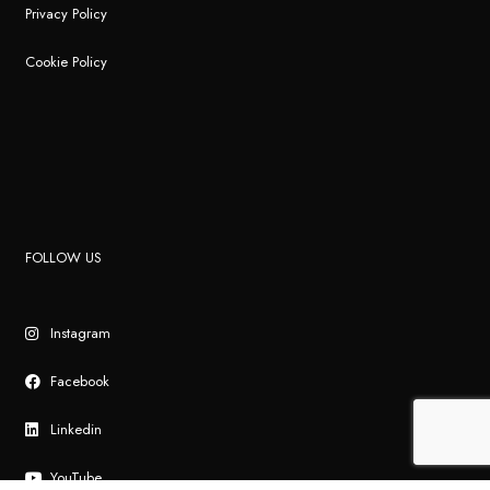
Privacy Policy
Cookie Policy
FOLLOW US
Instagram
Facebook
Linkedin
YouTube