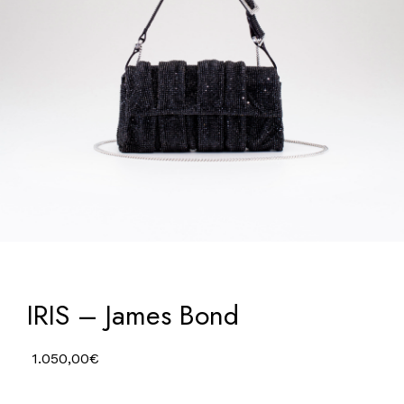
IRIS – James Bond
1.050,00
€