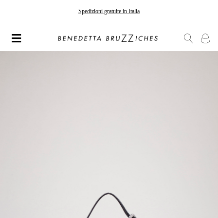
Spedizioni gratuite in Italia