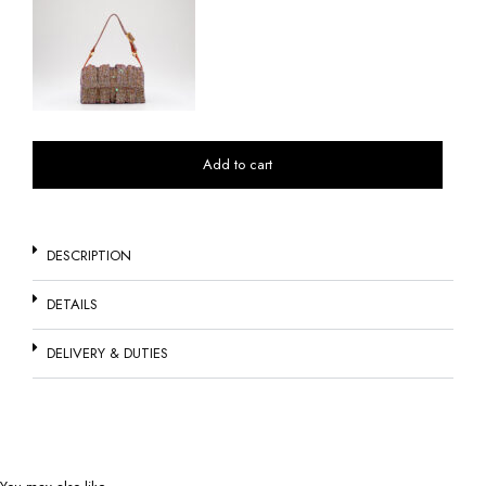
Add to cart
DESCRIPTION
DETAILS
DELIVERY & DUTIES