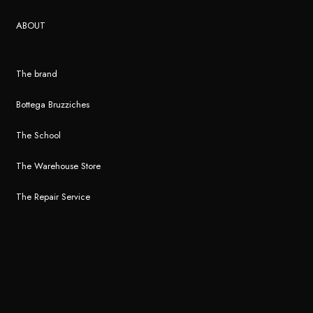
ABOUT
The brand
Bottega Bruzziches
The School
The Warehouse Store
The Repair Service