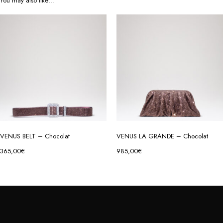
You may also like…
VENUS BELT – Chocolat
VENUS LA GRANDE – Chocolat
365,00
€
985,00
€