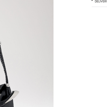
DELIVER