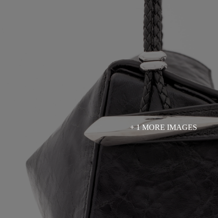
+ 1 MORE IMAGES