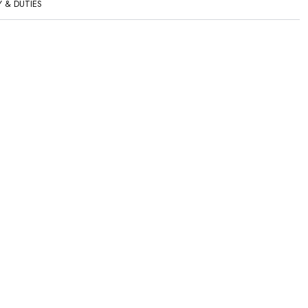
Y & DUTIES