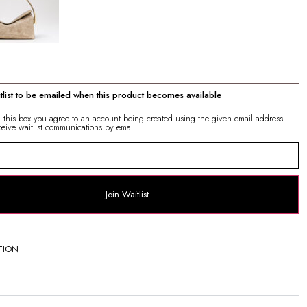
itlist to be emailed when this product becomes available
g this box you agree to an account being created using the given email address
ceive waitlist communications by email
Join Waitlist
TION