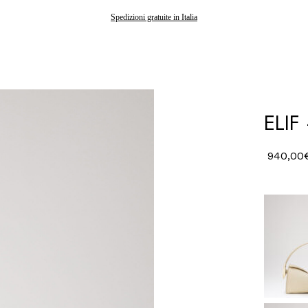
Gli ordini effettuati dopo il 7 agosto saranno spediti a partire dal 24 agosto
Spedizioni gratuite in Italia
ELIF
940,00