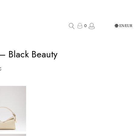
0
EN/EUR
 – Black Beauty
€