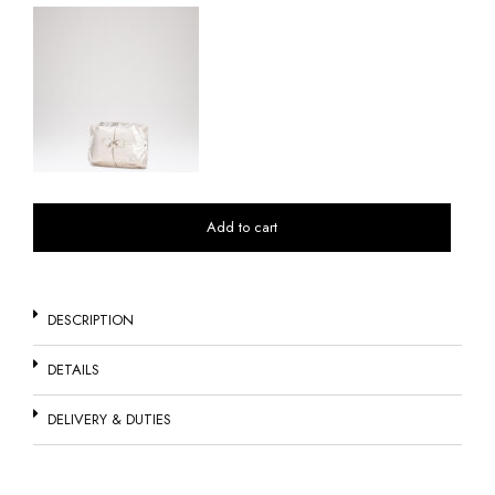
Add to cart
DESCRIPTION
DETAILS
DELIVERY & DUTIES