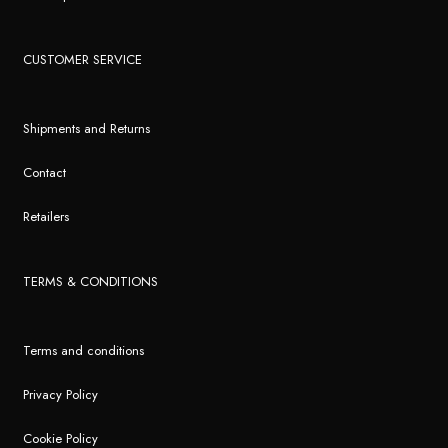
CUSTOMER SERVICE
Shipments and Returns
Contact
Retailers
TERMS & CONDITIONS
Terms and conditions
Privacy Policy
Cookie Policy