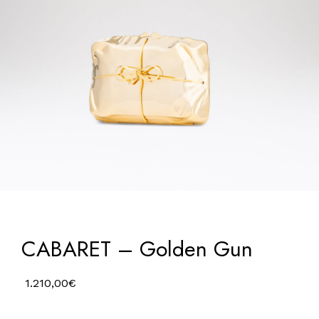
CABARET – Golden Gun
1.210,00
€