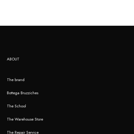
ABOUT
The brand
Bottega Bruzziches
The School
The Warehouse Store
The Repair Service