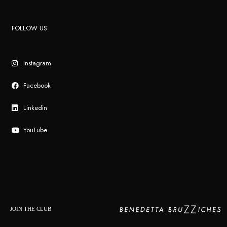
FOLLOW US
Instagram
Facebook
Linkedin
YouTube
JOIN THE CLUB