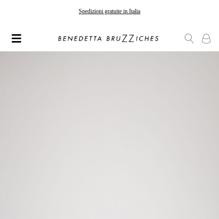
Spedizioni gratuite in Italia