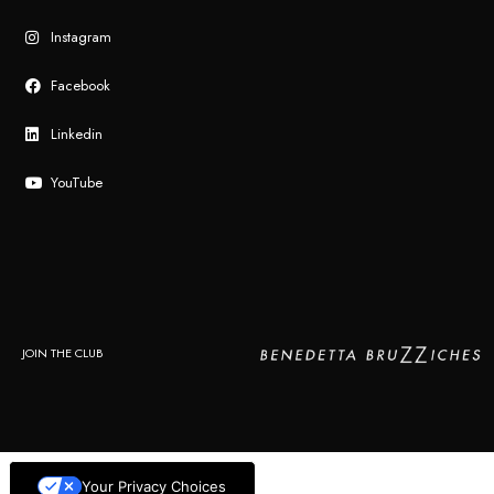
Instagram
Facebook
Linkedin
YouTube
JOIN THE CLUB
Your Privacy Choices