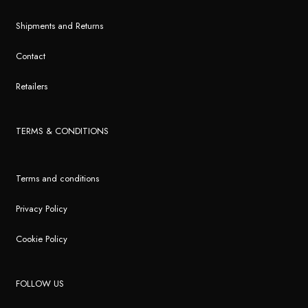
Shipments and Returns
Contact
Retailers
TERMS & CONDITIONS
Terms and conditions
Privacy Policy
Cookie Policy
FOLLOW US