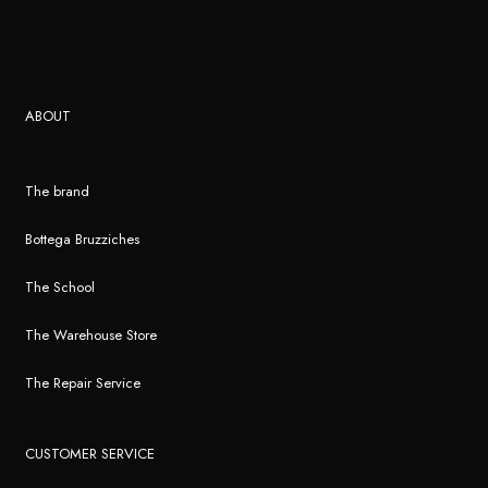
ABOUT
The brand
Bottega Bruzziches
The School
The Warehouse Store
The Repair Service
CUSTOMER SERVICE