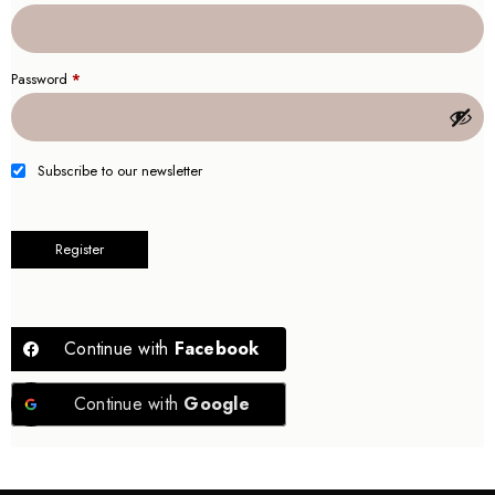
Password
*
Subscribe to our newsletter
Register
Continue with
Facebook
Continue with
Google