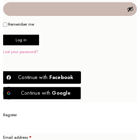
Remember me
Log in
Lost your password?
Continue with
Facebook
Continue with
Google
Register
Email address
*