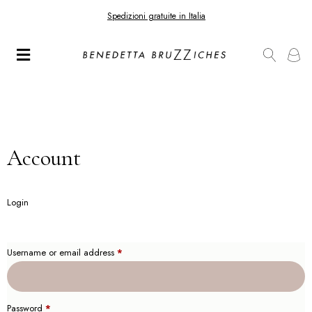
Spedizioni gratuite in Italia
Account
Login
Username or email address
*
Password
*