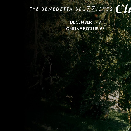
DECEMBER 1 - 8
ONLINE EXCLUSIVE