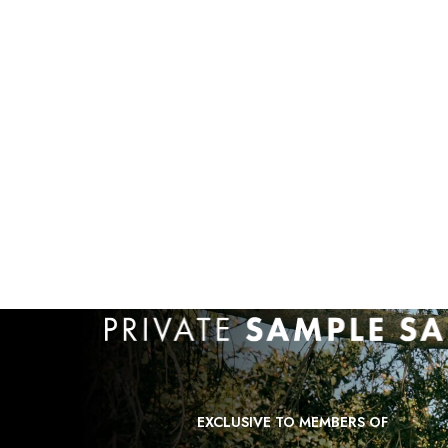
EXCLUSIVE TO MEMBERS OF