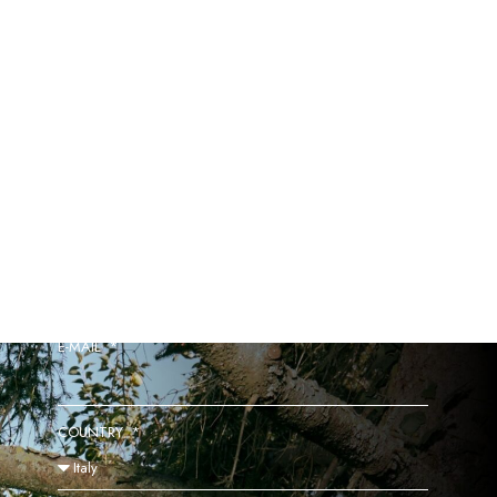
GAINB EXCLUSIVE ACCESS TO THE SALE
NAME
E-MAIL
COUNTRY