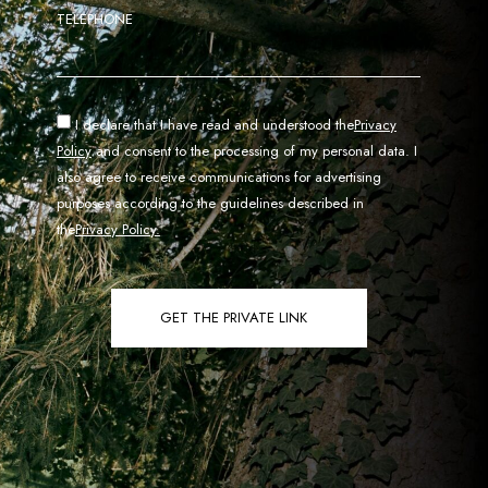
TELEPHONE
I declare that I have read and understood the
Privacy
Policy
and consent to the processing of my personal data. I
also agree to receive communications for advertising
purposes according to the guidelines described in
the
Privacy Policy.
GET THE PRIVATE LINK